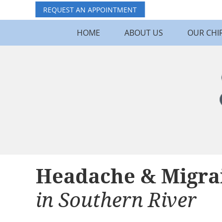
REQUEST AN APPOINTMENT
HOME
ABOUT US
OUR CHI
Headache & Migra
in Southern River