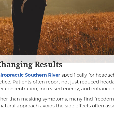
Changing Results
hiropractic Southern River
specifically for headac
tice. Patients often report not just reduced head
er concentration, increased energy, and enhanced
ather than masking symptoms, many find freedom
 natural approach avoids the side effects often as