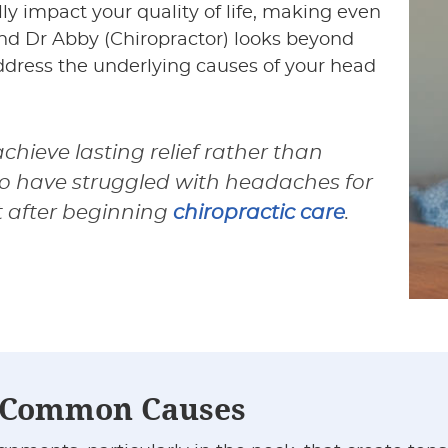
 impact your quality of life, making even
and Dr Abby (Chiropractor) looks beyond
ress the underlying causes of your head
hieve lasting relief rather than
o have struggled with headaches for
t after beginning
chiropractic care
.
r Common Causes