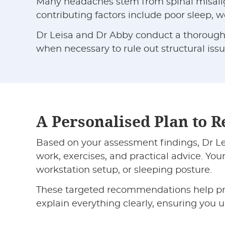
Many headaches stem from spinal misalignm
contributing factors include poor sleep,
Dr Leisa and Dr Abby conduct a thorough a
when necessary to rule out structural issu
A Personalised Plan to R
Based on your assessment findings, Dr Lei
work, exercises, and practical advice. You
workstation setup, or sleeping posture.
These targeted recommendations help pre
explain everything clearly, ensuring you