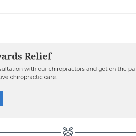
wards Relief
sultation with our chiropractors and get on the p
ive chiropractic care.