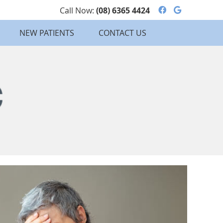
Facebook So
Google S
Call Now:
(08) 6365 4424
NEW PATIENTS
CONTACT US