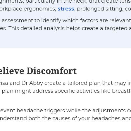
ents, particularly in the neck, that create tensi
 workplace ergonomics,
stress
, prolonged sitting, 
ssessment to identify which factors are relevant i
es. This detailed analysis helps create a targeted
elieve Discomfort
sa and Dr Abby create a tailored plan that may in
r plan might address specific activities like breast
vent headache triggers while the adjustments c
 understand both the causes of your headaches an