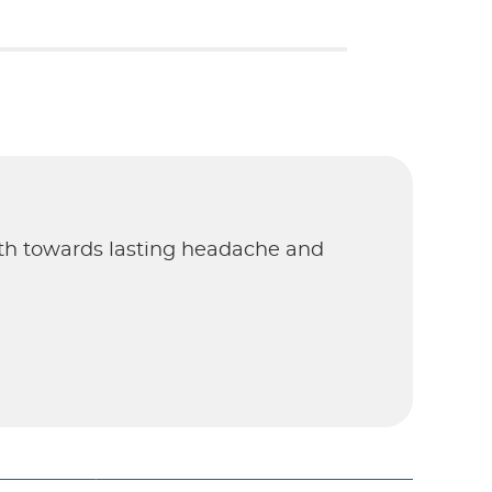
ath towards lasting headache and