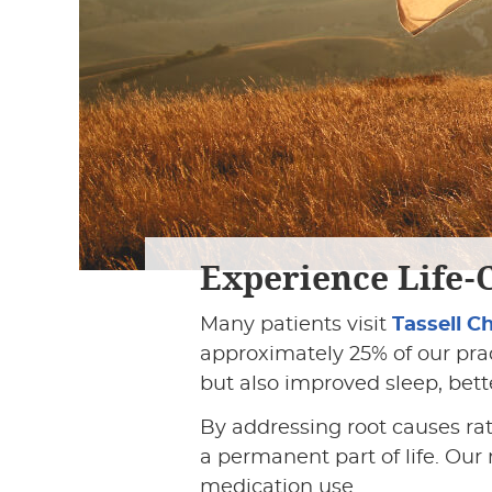
Experience Life-
Many patients visit
Tassell C
approximately 25% of our prac
but also improved sleep, bett
By addressing root causes r
a permanent part of life. Our
medication use.