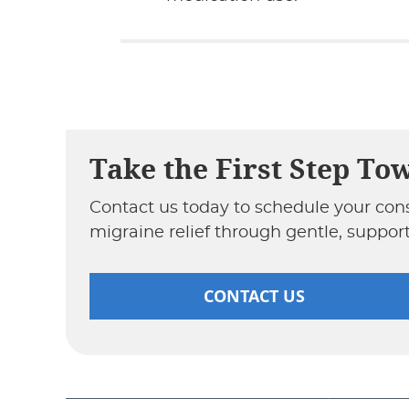
Take the First Step To
Contact us today to schedule your con
migraine relief through gentle, support
CONTACT US