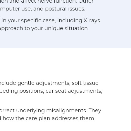
on and affect nerve function. Other
computer use, and postural issues.
n your specific case, including X-rays
 approach to your unique situation.
clude gentle adjustments, soft tissue
feeding positions, car seat adjustments,
orrect underlying misalignments. They
d how the care plan addresses them.