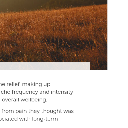
he relief, making up
ache frequency and intensity
 overall wellbeing.
 from pain they thought was
sociated with long-term