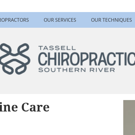
ROPRACTORS
OUR SERVICES
OUR TECHNIQUES
ine Care