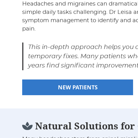
Headaches and migraines can dramatically
simple daily tasks challenging. Dr Leisa 
symptom management to identify and add
pain.
This in-depth approach helps you ac
temporary fixes. Many patients wh
years find significant improvemen
NEW PATIENTS
Natural Solutions fo