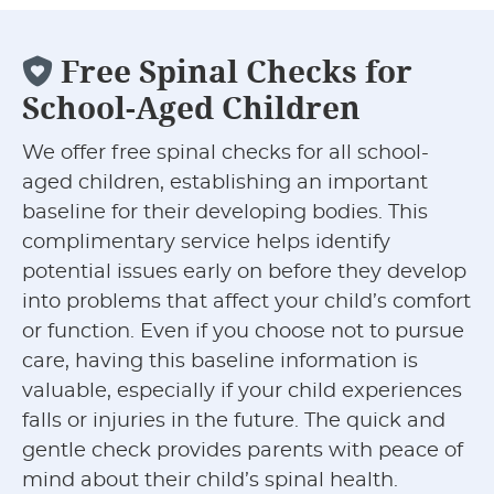
Free Spinal Checks for
School-Aged Children
We offer free spinal checks for all school-
aged children, establishing an important
baseline for their developing bodies. This
complimentary service helps identify
potential issues early on before they develop
into problems that affect your child’s comfort
or function. Even if you choose not to pursue
care, having this baseline information is
valuable, especially if your child experiences
falls or injuries in the future. The quick and
gentle check provides parents with peace of
mind about their child’s spinal health.