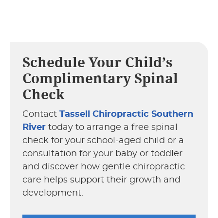
Schedule Your Child’s
Complimentary Spinal
Check
Contact
Tassell Chiropractic Southern
River
today to arrange a free spinal
check for your school-aged child or a
consultation for your baby or toddler
and discover how gentle chiropractic
care helps support their growth and
development.