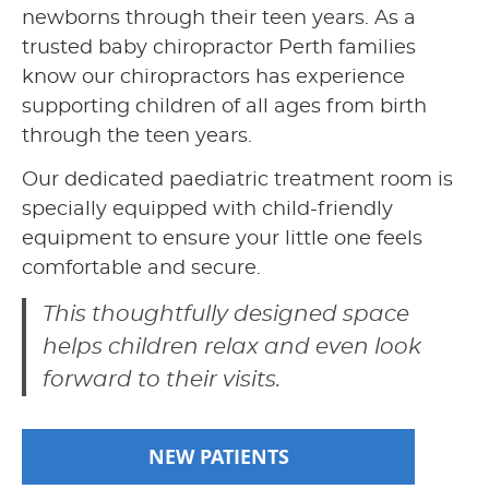
newborns through their teen years. As a
trusted baby chiropractor Perth families
know our chiropractors has experience
supporting children of all ages from birth
through the teen years.
Our dedicated paediatric treatment room is
specially equipped with child-friendly
equipment to ensure your little one feels
comfortable and secure.
This thoughtfully designed space
helps children relax and even look
forward to their visits.
NEW PATIENTS