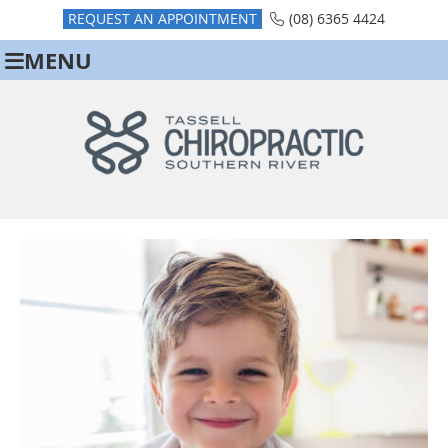
REQUEST AN APPOINTMENT
(08) 6365 4424
MENU