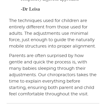
-Dr Leisa
The techniques used for children are
entirely different from those used for
adults. The adjustments use minimal
force, just enough to guide the naturally
mobile structures into proper alignment.
Parents are often surprised by how
gentle and quick the process is, with
many babies sleeping through their
adjustments. Our chiropractors takes the
time to explain everything before
starting, ensuring both parent and child
feel comfortable throughout the visit.