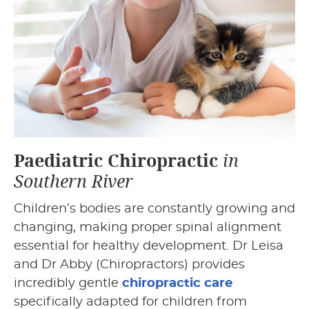
Paediatric Chiropractic
in
Southern River
Children’s bodies are constantly growing and
changing, making proper spinal alignment
essential for healthy development. Dr Leisa
and Dr Abby (Chiropractors)
provides
incredibly gentle
chiropractic care
specifically adapted for children from