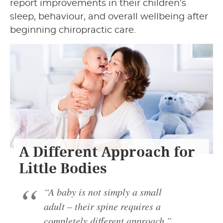
report improvements in their children’s
sleep, behaviour, and overall wellbeing after
beginning chiropractic care.
A Different Approach for
Little Bodies
“A baby is not simply a small
adult – their spine requires a
completely different approach.”