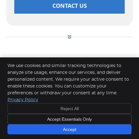
CONTACT US
Paediatric Chiropractic Southern
We use cookies and similar tracking technologies to
River, Perth WA | (08) 6365 4424
analyze site usage, enhance our services, and deliver
personalized content. We require your active consent to
enable these cookies. You can customize your
Tassell Chiropractic Southern River
preferences or withdraw your consent at any time.
6/476 Southern River Rd
Privacy Policy
Southern River
,
WA
6110
Reject All
Phone:
(08) 6365 4424
Copyright
Legal
Privacy
Cookies
Accessibility
Accept Essentials Only
Terms of Service
Sitemap
Accept
Chiropractic Websites by Perfect Patients