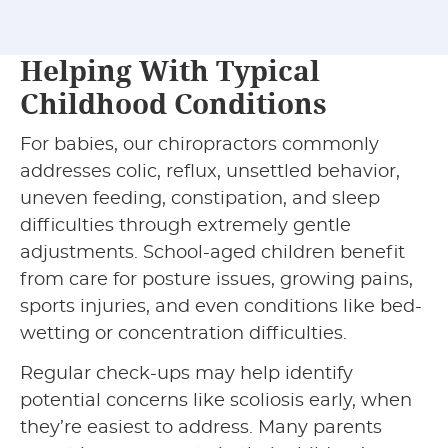
Helping With Typical
Childhood Conditions
For babies, our chiropractors commonly
addresses colic, reflux, unsettled behavior,
uneven feeding, constipation, and sleep
difficulties through extremely gentle
adjustments. School-aged children benefit
from care for posture issues, growing pains,
sports injuries, and even conditions like bed-
wetting or concentration difficulties.
Regular check-ups may help identify
potential concerns like scoliosis early, when
they’re easiest to address. Many parents